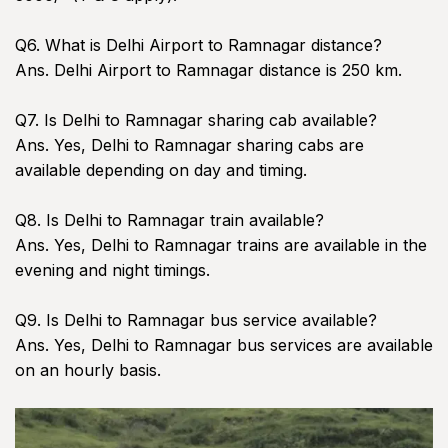
Q6. What is Delhi Airport to Ramnagar distance?
Ans. Delhi Airport to Ramnagar distance is 250 km.
Q7. Is Delhi to Ramnagar sharing cab available?
Ans. Yes, Delhi to Ramnagar sharing cabs are
available depending on day and timing.
Q8. Is Delhi to Ramnagar train available?
Ans. Yes, Delhi to Ramnagar trains are available in the
evening and night timings.
Q9. Is Delhi to Ramnagar bus service available?
Ans. Yes, Delhi to Ramnagar bus services are available
on an hourly basis.