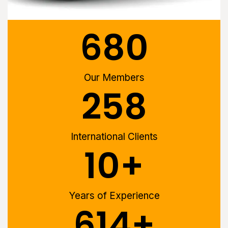
680
Our Members
258
International Clients
10
+
Years of Experience
614
+