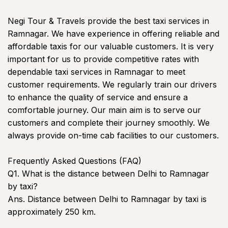
Negi Tour & Travels provide the best taxi services in
Ramnagar. We have experience in offering reliable and
affordable taxis for our valuable customers. It is very
important for us to provide competitive rates with
dependable taxi services in Ramnagar to meet
customer requirements. We regularly train our drivers
to enhance the quality of service and ensure a
comfortable journey. Our main aim is to serve our
customers and complete their journey smoothly. We
always provide on-time cab facilities to our customers.
Frequently Asked Questions (FAQ)
Q1. What is the distance between Delhi to Ramnagar
by taxi?
Ans. Distance between Delhi to Ramnagar by taxi is
approximately 250 km.