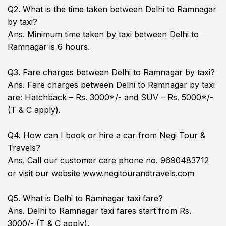
Q2. What is the time taken between Delhi to Ramnagar
by taxi?
Ans. Minimum time taken by taxi between Delhi to
Ramnagar is 6 hours.
Q3. Fare charges between Delhi to Ramnagar by taxi?
Ans. Fare charges between Delhi to Ramnagar by taxi
are: Hatchback – Rs. 3000*/- and SUV – Rs. 5000*/-
(T & C apply).
Q4. How can I book or hire a car from Negi Tour &
Travels?
Ans. Call our customer care phone no. 9690483712
or visit our website www.negitourandtravels.com
Q5. What is Delhi to Ramnagar taxi fare?
Ans. Delhi to Ramnagar taxi fares start from Rs.
3000/- (T & C apply).