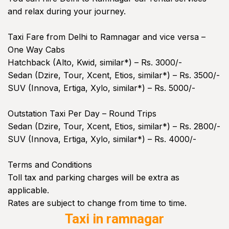
and relax during your journey.
Taxi Fare from Delhi to Ramnagar and vice versa –
One Way Cabs
Hatchback (Alto, Kwid, similar*) – Rs. 3000/-
Sedan (Dzire, Tour, Xcent, Etios, similar*) – Rs. 3500/-
SUV (Innova, Ertiga, Xylo, similar*) – Rs. 5000/-
Outstation Taxi Per Day – Round Trips
Sedan (Dzire, Tour, Xcent, Etios, similar*) – Rs. 2800/-
SUV (Innova, Ertiga, Xylo, similar*) – Rs. 4000/-
Terms and Conditions
Toll tax and parking charges will be extra as
applicable.
Rates are subject to change from time to time.
Taxi in ramnagar