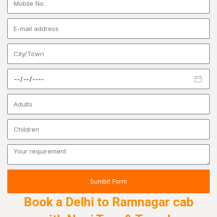
Sumbit Form
Book a Delhi to Ramnagar cab