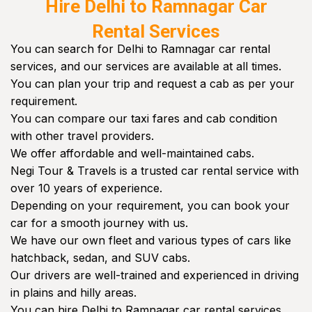
Hire Delhi to Ramnagar Car
Rental Services
You can search for Delhi to Ramnagar car rental
services, and our services are available at all times.
You can plan your trip and request a cab as per your
requirement.
You can compare our taxi fares and cab condition
with other travel providers.
We offer affordable and well-maintained cabs.
Negi Tour & Travels is a trusted car rental service with
over 10 years of experience.
Depending on your requirement, you can book your
car for a smooth journey with us.
We have our own fleet and various types of cars like
hatchback, sedan, and SUV cabs.
Our drivers are well-trained and experienced in driving
in plains and hilly areas.
You can hire Delhi to Ramnagar car rental services