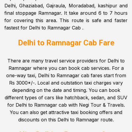
Delhi, Ghaziabad, Gajraula, Moradabad, kashipur and
final stoppage Ramnagar. It take around 6 to 7 hours
for covering this area. This route is safe and faster
fastest for Delhi to Ramnagar Cab .
Delhi to Ramnagar Cab Fare
There are many travel service providers for Delhi to
Ramnagar where you can book cab services. For a
one-way taxi, Delhi to Ramnagar cab fares start from
Rs 3000*/-. Local and outstation taxi charges vary
depending on the date and timing. You can book
different types of cars like hatchback, sedan, and SUV
for Delhi to Ramnagar cab with Negi Tour & Travels.
You can also get attractive taxi booking offers and
discounts on this Delhi to Ramnagar route.