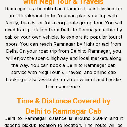
with Negi Tour & Travels
Ramnagar is a beautiful and famous tourist destination
in Uttarakhand, India. You can plan your trip with
family, friends, or for a corporate group tour. You will
need transportation from Delhi to Ramnagar, either by
cab or your own vehicle, to explore its popular tourist
spots. You can reach Ramnagar by flight or taxi from
Delhi. On your road trip from Delhi to Ramnagar, you
will enjoy the scenic highway and local markets along
the way. You can book a Delhi to Ramnagar cab
service with Negi Tour & Travels, and online cab
booking is also available for a convenient and hassle-
free experience.
Time & Distance Covered by
Delhi to Ramnagar Cab
Delhi to Ramnagar distance is around 250km and it
depend pickup location to location. The route will be