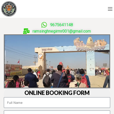
9675641148
ramsinghnegirmr001@gmail.com
ONLINE BOOKING FORM